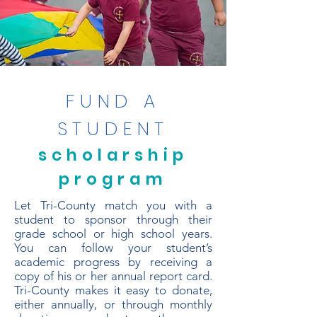
FUND A
STUDENT
scholarship
program
Let Tri-County match you with a
student to sponsor through their
grade school or high school years.
You can follow your student’s
academic progress by receiving a
copy of his or her annual report card.
Tri-County makes it easy to donate,
either annually, or through monthly