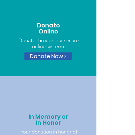
Donate
Online
Donate through our secure
online systerm.
Donate Now >
In Memory or
In Honor
Your donation in honor of