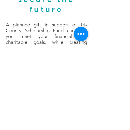
future
A planned gift in support of Tri-
County Scholarship Fund can help
you meet your financial and
charitable goals, while creating
a better future for thousands of inner-
city boys and girls. Planned giving
makes financial sense for donors who
desire to maximize their charitable
giving. These thoughtful donors
create a powerful legacy while
experiencing the joy now of making a
truly transformative impact through
their bequest.
Planned Gifts