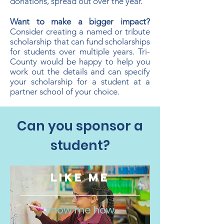
donations, spread out over the year.
​Want to make a bigger impact?
Consider creating a named or tribute
scholarship that can fund scholarships
for students over multiple years. Tri-
County would be happy to help you
work out the details and can specify
your scholarship for a student at a
partner school of your choice.
Can you sponsor a
student?
LIKE ME
show me how