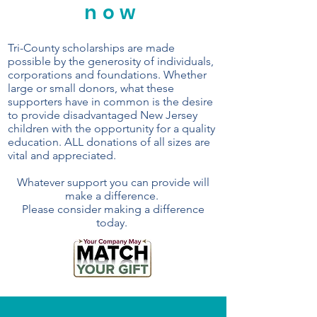
now
Tri-County scholarships are made
possible by the generosity of individuals,
corporations and foundations. Whether
large or small donors, what these
supporters have in common is the desire
to provide disadvantaged New Jersey
children with the opportunity for a quality
education. ALL donations of all sizes are
vital and appreciated.
Whatever support you can provide will
make a difference.
Please consider making a difference
today.