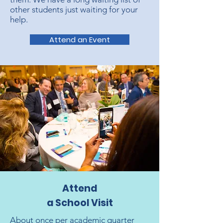
other students just waiting for your
help.
Attend an Event
Attend
a School Visit
About once per academic quarter