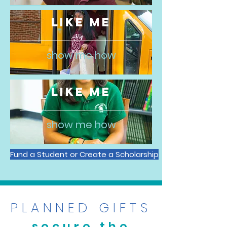
LIKE ME
show me how
LIKE ME
show me how
Fund a Student or Create a Scholarship
PLANNED GIFTS
secure the