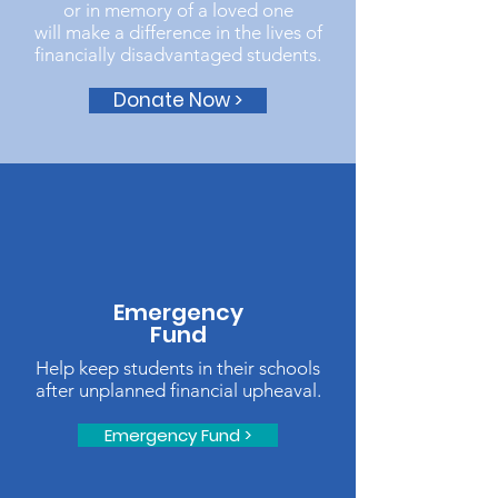
or in memory of a loved one
will make a difference in the lives of
financially disadvantaged students.
Donate Now >
Emergency
Fund
Help keep students in their schools
after unplanned financial upheaval.
Emergency Fund >