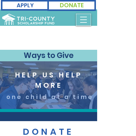
DONATE
APPLY
Ways to Give
HELP US HELP
MORE
one child at a time
DONATE