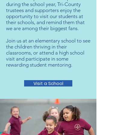
during the school year, Tri-County
trustees and supporters enjoy the
opportunity to visit our students at
their schools, and remind them that
we are among their biggest fans.​
Join us at an elementary school to see
the children thriving in their
classrooms, or attend a high school
visit and participate in some
rewarding student mentoring.
Visit a School