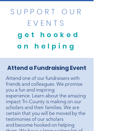
SUPPORT OUR
EVENTS
get hooked
on helping
Attend a Fundraising Event
Attend one of our fundraisers with
friends and colleagues. We promise
you a fun and inspiring
experience. Learn about the amazing
impact Tri-County is making on our
scholars and their families. We are
certain that you will be moved by the
testimonies of our scholars
and become hooked on helping
them. We have a long waiting list of