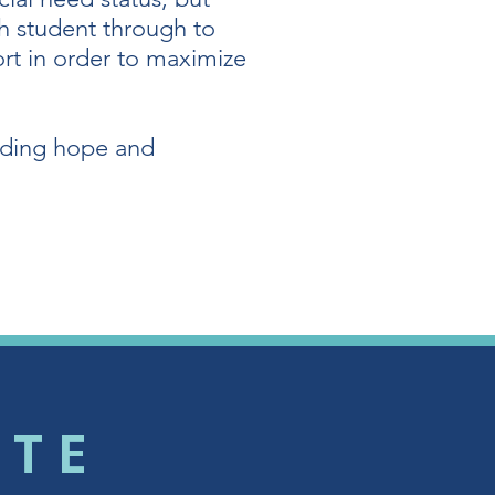
ch student through to
ort in order to maximize
oviding hope and
UTE