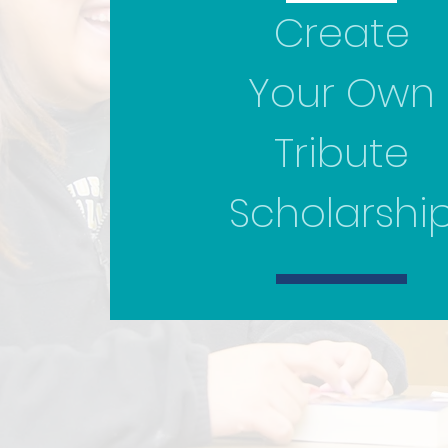
Create
Your Own
Tribute
Scholarshi