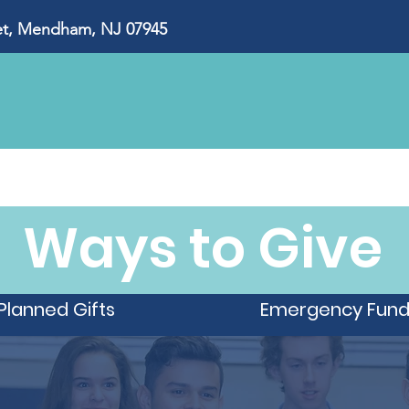
, Mendham, NJ 07945
About Us
Our Impact
Ways to Give
Eve
Ways to Give
Planned Gifts
Emergency Fun