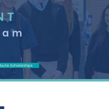
NT
ram
ibute Scholarships