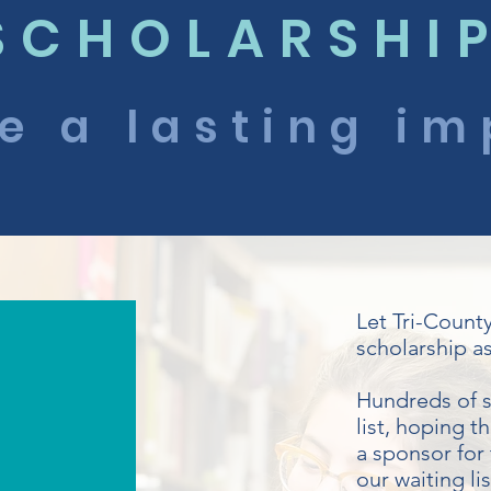
SCHOLARSHI
e a lasting im
Let Tri-Count
scholarship as
Hundreds of s
list, hoping t
a sponsor for 
our waiting li