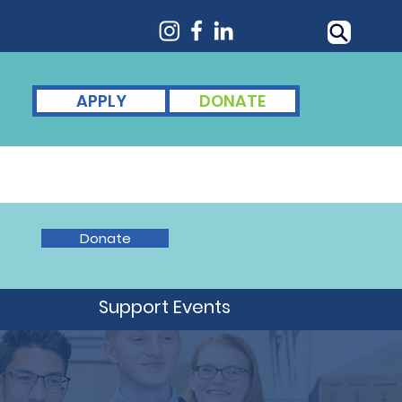
APPLY
DONATE
nts
For Alumni
News
Donate
d
Support Events