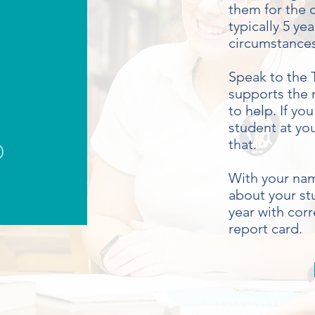
them for the d
typically 5 y
circumstance
Speak to the T
supports the 
to help. If yo
student at yo
p
that.
With your nam
about your st
year with cor
report card.