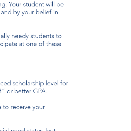
ng. Your student will be
and by your belief in
ially needy students to
cipate at one of these
ed scholarship level for
“B” or better GPA.
 to receive your
cial need status, but