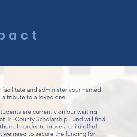
P
pact
y facilitate and administer your named
 a tribute to a loved one.
tudents are currently on our waiting
hat Tri-County Scholarship Fund will find
them. In order to move a child off of
st we need to secure the funding for