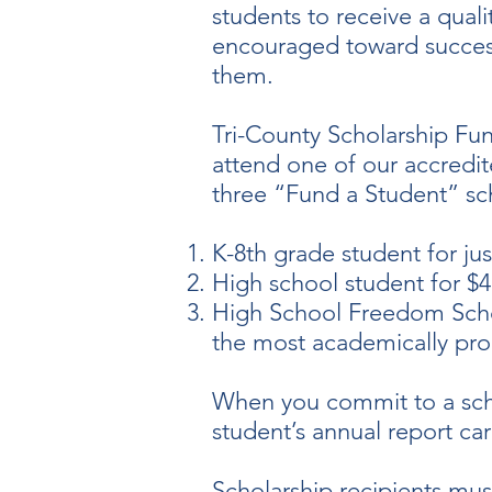
students to receive a quali
encouraged toward success 
them. ​
Tri-County Scholarship Fun
attend one of our accredit
three “Fund a Student” sch
K-8th grade student for jus
High school student for $
High School Freedom Schola
the most academically pro
When you commit to a scho
student’s annual report ca
Scholarship recipients must