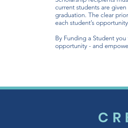
current students are given
graduation. The clear prior
each student’s opportunity
By Funding a Student you wi
opportunity - and empower
CR