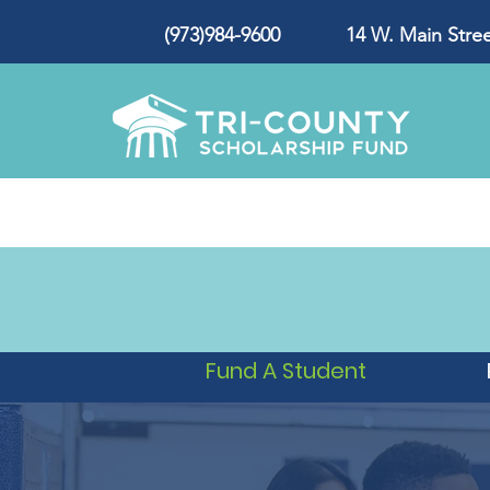
(973)984-9600 14 W. Main Street
Fund A Student