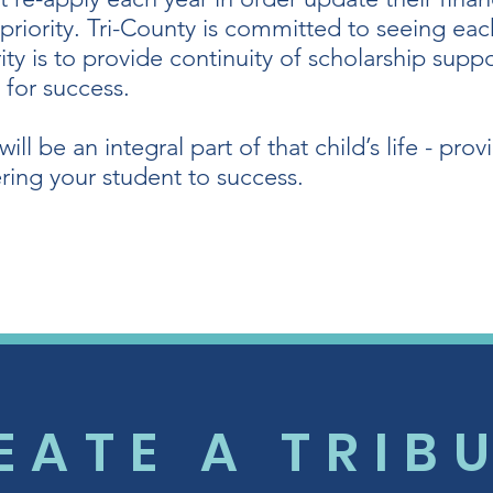
 priority. Tri-County is committed to seeing ea
ity is to provide continuity of scholarship supp
 for success.
ll be an integral part of that child’s life - pr
ing your student to success.
EATE A TRIB