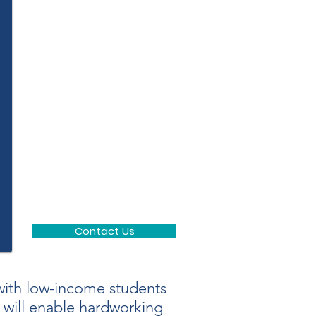
Contact Us
ith low-income students
u will enable hardworking