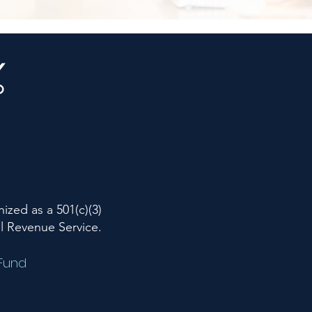
ized as a 501(c)(3)
al Revenue Service.
 Fund