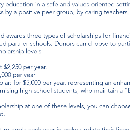
ty education in a safe and values-oriented setti
by a positive peer group, by caring teachers, 
d awards three types of scholarships for financ
ed partner schools. Donors can choose to parti
olarship levels:
t $2,250 per year.
4,000 per year
r: for $5,000 per year, representing an enhanc
mising high school students, who maintain a 
larship at one of these levels, you can choose
rd.
 re-apply each year in order update their finan