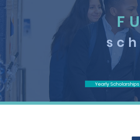
F
sch
Yearly Scholarships