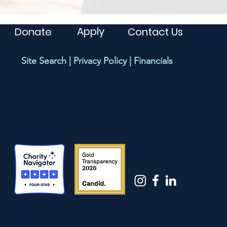
Apply
Donate
Contact Us
Site Search
|
Privacy Policy
|
Financials