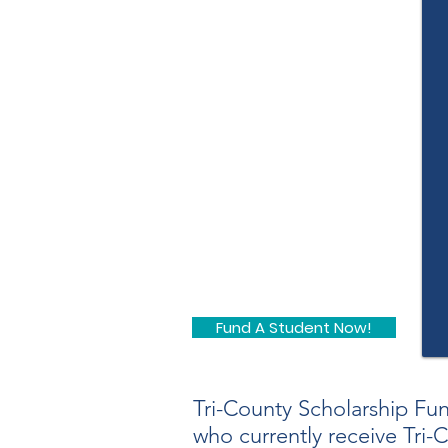
Fund A Student Now!
Tri-County Scholarship Fu
who currently receive Tri-