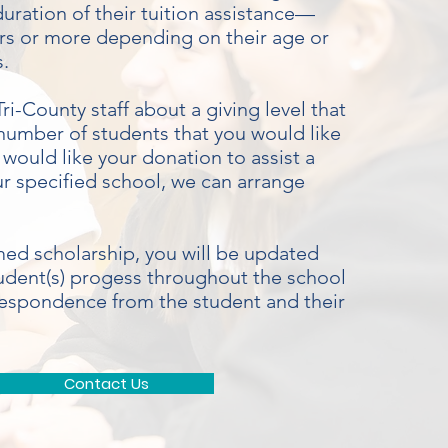
uration of their tuition assistance—
ears or more depending on their age or
s.
ri-County staff about a giving level that
number of students that you would like
u would like your donation to assist a
ur specified school, we can arrange
ed scholarship, you will be updated
udent(s) progess throughout the school
respondence from the student and their
Contact Us