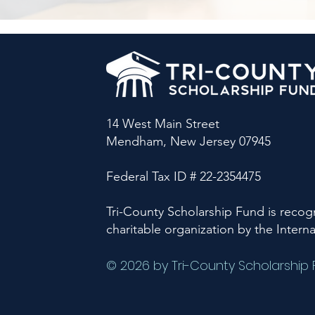
14 West Main Street
Mendham, New Jersey 07945
Federal Tax ID # 22-2354475
Tri-County Scholarship Fund is recogn
charitable organization by the Intern
© 2026 by Tri-County Scholarship