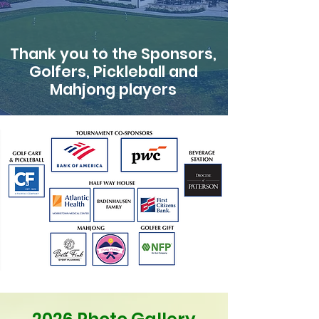
Thank you to the Sponsors,
Golfers, Pickleball and
Mahjong players