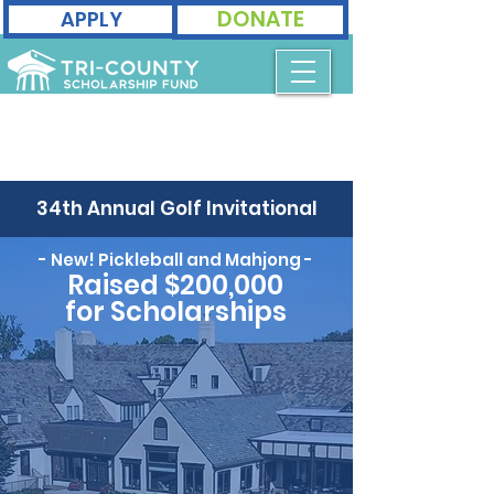
DONATE
APPLY
34th Annual Golf Invitational
- New! Pickleball and Mahjong -
Raised $200,000
for Scholarships