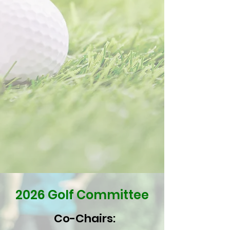
2026 Golf Committee
Co-Chairs: