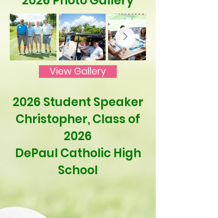
2026 Photo Gallery
View Gallery
2026 Student Speaker
Christopher, Class of
2026
DePaul Catholic High
School