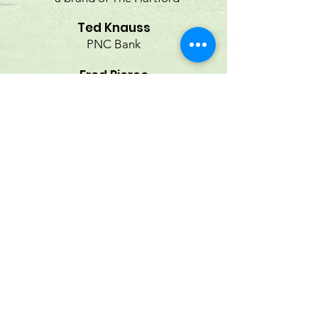
Ted Knauss
PNC Bank
Fred Pierce
Borealis Wealth Management at
Morgan Stanley
Joseph F. Stefans
First Bank
Robert J. Waldele
Merrill Lynch