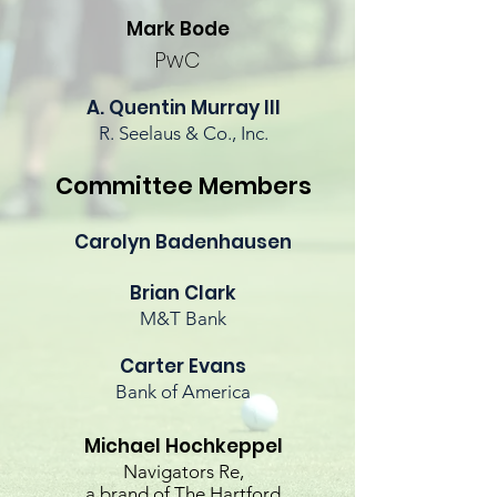
Mark Bode
PwC
A. Quentin Murray III
R. Seelaus & Co., Inc.
Committee Members
Carolyn Badenhausen
Brian Clark
M&T Bank
Carter Evans
Bank of America
Michael
Hochkeppel
Navigators Re,
a brand of The Hartford