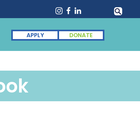
APPLY
DONATE
nts
For Alumni
News
ook