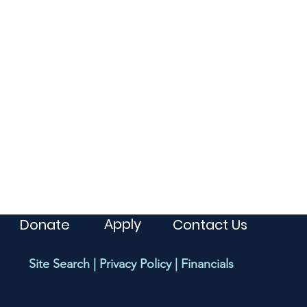
Apply
Donate
Contact Us
Site Search
|
Privacy Policy
|
Financials