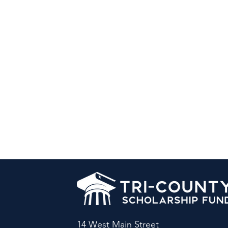
14 West Main Street