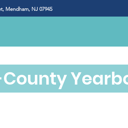
, Mendham, NJ 07945
About Us
Our Impact
Ways to Give
Eve
i-County Yearb