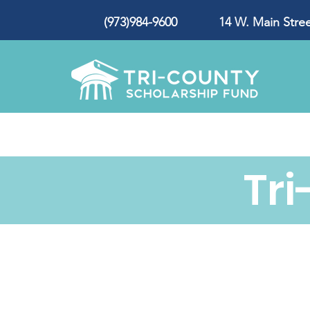
(973)984-9600 14 W. Main Street
Tr