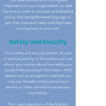
importance to your organization, so take
the time to write an accurate and detailed
policy. Use straightforward language to
gain their trust and make sure they keep
coming back to your site!
Safety and Security
I’m a safety and security section. As part
of a privacy policy, in this section you can
inform your visitors about how safely you
protect their personal information. Add
details such as encryption methods you
may use, firewalls employed on your
servers, or other security measures you
my employ.
Your user’s security is of the highest