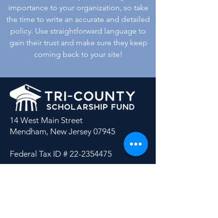
importance to your organization, so take
the time to write an accurate and detailed
policy. Use straightforward language to
gain their trust and make sure they keep
coming back to your site!
14 West Main Street
Mendham, New Jersey 07945
Federal Tax ID #
22-2354475
Tri-County Scholarship Fund is
recognized as a 501(c)(3) charitable
organization by the Internal Revenue
Service.