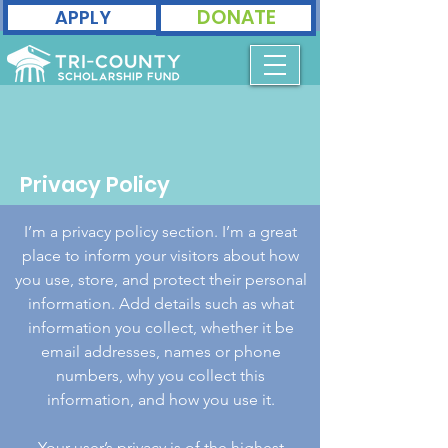
DONATE
APPLY
Privacy Policy
I’m a privacy policy section. I’m a great
place to inform your visitors about how
you use, store, and protect their personal
information. Add details such as what
information you collect, whether it be
email addresses, names or phone
numbers, why you collect this
information, and how you use it.
Your user’s privacy is of the highest