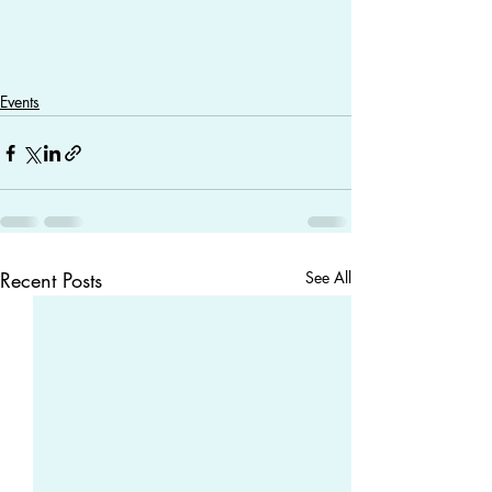
Events
Recent Posts
See All