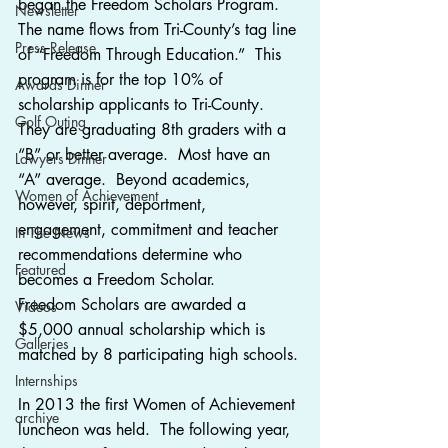
began the Freedom Scholars Program.  
Newsletter
The name flows from Tri-County’s tag line 
Press Release
of “Freedom Through Education.”  This 
program is for the top 10% of 
Awards Dinner
scholarship applicants to Tri-County.  
Golf Outing
They are graduating 8th graders with a 
“B” or better average.  Most have an 
Lawyers Dinner
“A” average.  Beyond academics, 
Women of Achievement
however, spirit, deportment, 
engagement, commitment and teacher 
In The News
recommendations determine who 
Featured
becomes a Freedom Scholar.
Freedom Scholars are awarded a 
Videos
$5,000 annual scholarship which is 
Galleries
matched by 8 participating high schools.
Internships
In 2013 the first Women of Achievement 
archive
luncheon was held.  The following year, 