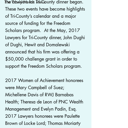
the Lawyers for Tri-County dinner began.  
The World Needs More
These two events have become highlights 
of Tri-County’s calendar and a major 
source of funding for the Freedom 
Scholars program.  At the May, 2017 
Lawyers for Tri-County dinner, John Dughi 
of Dughi, Hewit and Domalewski 
announced that his firm was offering a 
$50,000 challenge grant in order to 
support the Freedom Scholars program.
2017 Women of Achievement honorees 
were Mary Campbell of Suez; 
Michellene Davis of RWJ Barnabas 
Health; Theresa de Leon of PNC Wealth 
Management and Evelyn Padin, Esq.
2017 Lawyers honorees were Paulette 
Brown of Locke Lord; Thomas Moriarty 