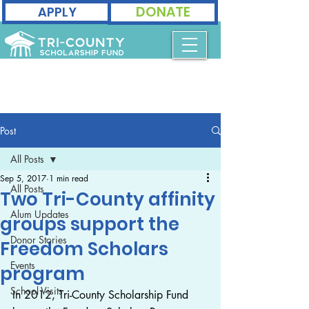
DONATE
APPLY
Post
All Posts
Sep 5, 2017
1 min read
All Posts
Two Tri-County affinity
Alum Updates
groups support the
Donor Stories
Freedom Scholars
Events
program
School Visits
In 2012, Tri-County Scholarship Fund 