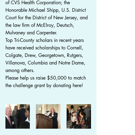
of CVS Health Corporation; the 
Honorable Michael Shipp, U.S. District 
Court for the District of New Jersey, and 
the law firm of McElroy, Deutsch, 
Mulvaney and Carpenter.
Top Tri-County scholars in recent years 
have received scholarships to Cornell, 
Colgate, Drew, Georgetown, Rutgers, 
Villanova, Columbia and Notre Dame, 
among others.
Please help us raise $50,000 to match 
the challenge grant by donating here!