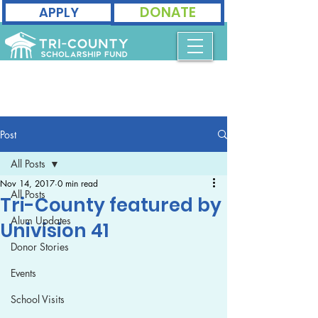
DONATE
APPLY
Post
All Posts
Nov 14, 2017
0 min read
All Posts
Tri-County featured by
Alum Updates
Univision 41
Donor Stories
Events
School Visits