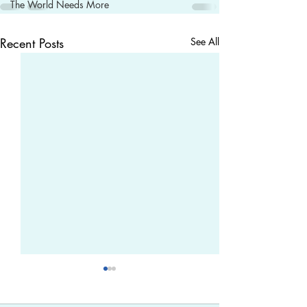
The World Needs More
Recent Posts
See All