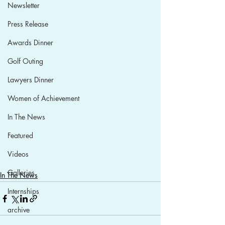
Newsletter
Press Release
Awards Dinner
Golf Outing
Lawyers Dinner
Women of Achievement
In The News
Featured
Videos
Galleries
In The News
Internships
archive