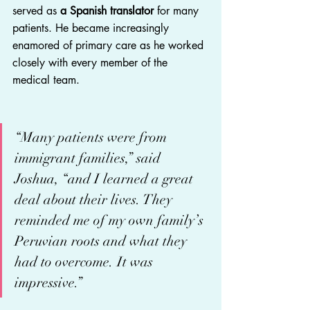
served as 
a Spanish translator 
for many 
patients. He became increasingly 
enamored of primary care as he worked 
closely with every member of the 
medical team.
“Many patients were from 
immigrant families,” said 
Joshua, “and I learned a great 
deal about their lives. They 
reminded me of my own family’s 
Peruvian roots and what they 
had to overcome. It was 
impressive.”