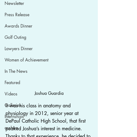
Newsletter
Press Release
Awards Dinner
Golf Outing
Lawyers Dinner
Women of Achievement
In The News
Featured
Joshua Guardia
Videos
Galleries
It was his class in anatomy and 
physiology in 2012, senior year at 
Internships
DePaul Catholic High School, that first 
archive
peaked Joshua’s interest in medicine. 
Thanks to that experience, he decided to 