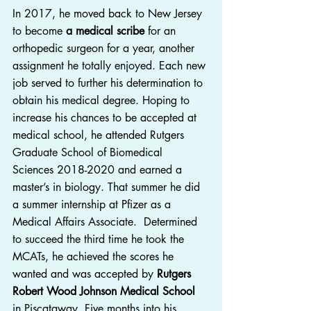
In 2017, he moved back to New Jersey 
to become 
a medical scribe
 for an 
orthopedic surgeon for a year, another 
assignment he totally enjoyed. Each new 
job served to further his determination to 
obtain his medical degree. Hoping to 
increase his chances to be accepted at 
medical school, he attended Rutgers 
Graduate School of Biomedical 
Sciences 2018-2020 and earned a 
master’s in biology. That summer he did 
a summer internship at Pfizer as a 
Medical Affairs Associate.  Determined 
to succeed the third time he took the 
MCATs, he achieved the scores he 
wanted and was accepted by 
Rutgers 
Robert Wood Johnson Medical School
in Piscataway. Five months into his 