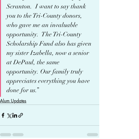
Scranton.  I want to say thank 
you to the Tri-County donors, 
who gave me an invaluable 
opportunity.  The Tri-County 
Scholarship Fund also has given 
my sister Izabella, now a senior 
at DePaul, the same 
opportunity. Our family truly 
appreciates everything you have 
done for us.” 
Alum Updates