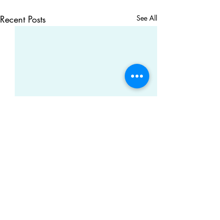
Recent Posts
See All