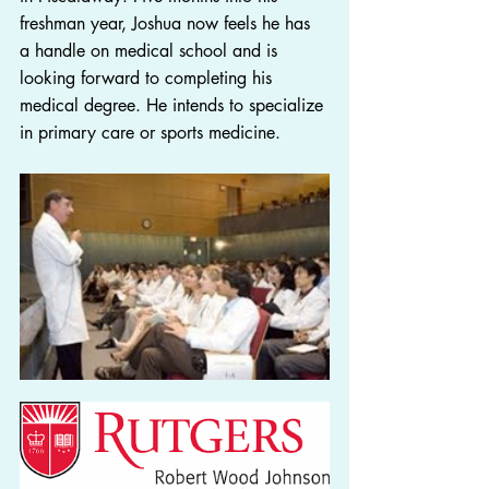
freshman year, Joshua now feels he has 
a handle on medical school and is 
looking forward to completing his 
medical degree. He intends to specialize 
in primary care or sports medicine.