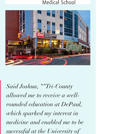
Said Joshua, ““Tri-County 
allowed me to receive a well-
rounded education at DePaul, 
which sparked my interest in 
medicine and enabled me to be 
successful at the University of 