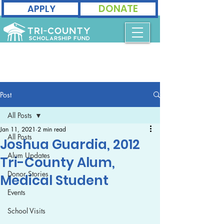
DONATE
APPLY
Post
All Posts
Jan 11, 2021
2 min read
All Posts
Joshua Guardia, 2012
Alum Updates
Tri-County Alum,
Donor Stories
Medical Student
Events
School Visits