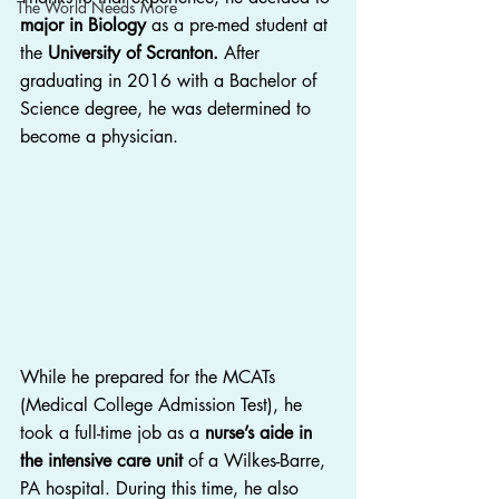
The World Needs More
major in Biology
 as a pre-med student at 
the 
University of Scranton.
 After 
graduating in 2016 with a Bachelor of 
Science degree, he was determined to 
become a physician.
While he prepared for the MCATs 
(Medical College Admission Test), he 
took a full-time job as a 
nurse’s aide in 
the intensive care unit
 of a Wilkes-Barre, 
PA hospital. During this time, he also 