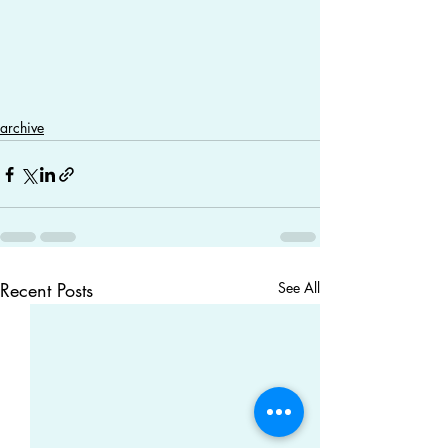
archive
Recent Posts
See All