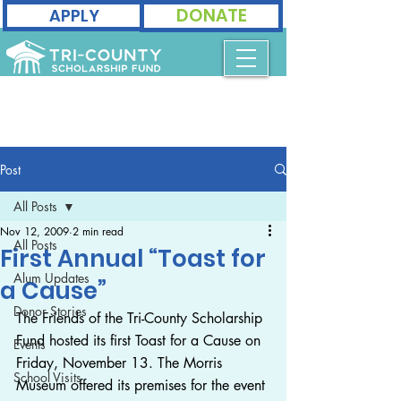
DONATE
APPLY
Post
All Posts
Nov 12, 2009
2 min read
All Posts
First Annual “Toast for
Alum Updates
a Cause”
Donor Stories
The Friends of the Tri-County Scholarship 
Fund hosted its first Toast for a Cause on 
Events
Friday, November 13. The Morris 
School Visits
Museum offered its premises for the event 