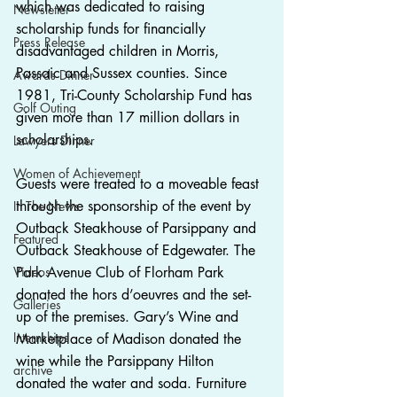
which was dedicated to raising 
Newsletter
scholarship funds for financially 
Press Release
disadvantaged children in Morris, 
Passaic and Sussex counties. Since 
Awards Dinner
1981, Tri-County Scholarship Fund has 
Golf Outing
given more than 17 million dollars in 
scholarships.
Lawyers Dinner
Women of Achievement
Guests were treated to a moveable feast 
through the sponsorship of the event by 
In The News
Outback Steakhouse of Parsippany and 
Featured
Outback Steakhouse of Edgewater. The 
Videos
Park Avenue Club of Florham Park 
donated the hors d’oeuvres and the set-
Galleries
up of the premises. Gary’s Wine and 
Internships
Marketplace of Madison donated the 
wine while the Parsippany Hilton 
archive
donated the water and soda. Furniture 