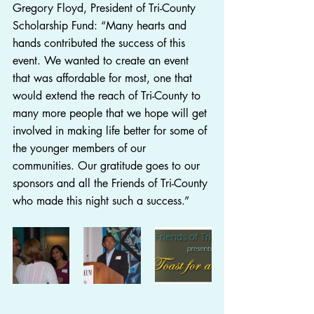
Gregory Floyd, President of Tri-County 
Scholarship Fund: “Many hearts and 
hands contributed the success of this 
event. We wanted to create an event 
that was affordable for most, one that 
would extend the reach of Tri-County to 
many more people that we hope will get 
involved in making life better for some of 
the younger members of our 
communities. Our gratitude goes to our 
sponsors and all the Friends of Tri-County 
who made this night such a success.” 