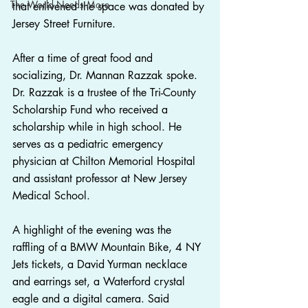
The World Needs More
that enlivened the space was donated by 
Jersey Street Furniture.
After a time of great food and 
socializing, Dr. Mannan Razzak spoke. 
Dr. Razzak is a trustee of the Tri-County 
Scholarship Fund who received a 
scholarship while in high school. He 
serves as a pediatric emergency 
physician at Chilton Memorial Hospital 
and assistant professor at New Jersey 
Medical School.
A highlight of the evening was the 
raffling of a BMW Mountain Bike, 4 NY 
Jets tickets, a David Yurman necklace 
and earrings set, a Waterford crystal 
eagle and a digital camera. Said 