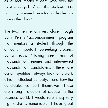
as a real model student who was the 
most engaged of all the students. He 
naturally assumed an informal leadership 
role in the class.”
The two men remain very close through 
Saint Peter’s “accompaniment” program 
that mentors a student through the 
critically important job-seeking process. 
Butkus says, “Having seen tens of 
thousands of resumes and interviewed 
thousands of candidates… there are 
certain qualities I always look for… work 
ethic, intellectual curiosity… and how the 
candidates comport themselves. These 
are strong indicators of success in the 
business world. I would rate Shaq very 
highly…he is remarkable. I have great 