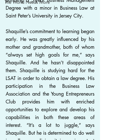
pursuing a 5-year Business Management 
The World Needs More
Degree with a minor in Business Law at 
Saint Peter’s University in Jersey City.
Shaquille’s commitment to learning began 
early. He was greatly influenced by his 
mother and grandmother, both of whom 
“always set high goals for me,” says 
Shaquille. And he hasn’t disappointed 
them. Shaquille is studying hard for the 
LSAT in order to obtain a law degree. His 
participation in the Business Law 
Association and the Young Entrepreneurs 
Club provides him with enriched 
opportunities to explore and develop his 
capabilities in both these areas of 
interest. “It’s a lot to juggle,” says 
Shaquille. But he is determined to do well 