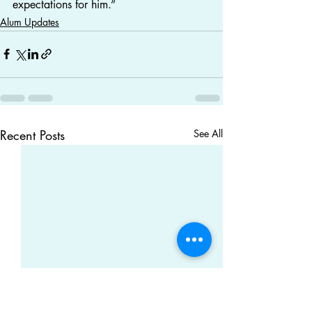
expectations for him.”
Alum Updates
Recent Posts
See All