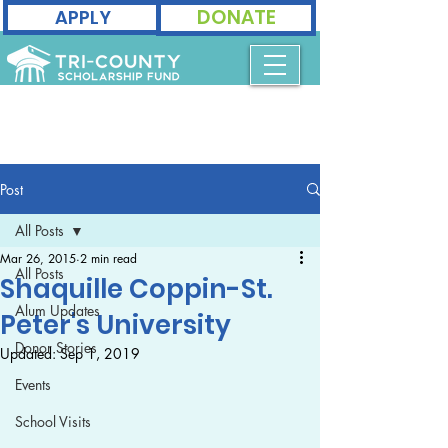
DONATE
APPLY
Post
All Posts
Mar 26, 2015
2 min read
All Posts
Shaquille Coppin-St.
Alum Updates
Peter's University
Donor Stories
Updated:
Sep 1, 2019
Events
School Visits