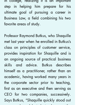
in college, realizing it is an important 
step in helping him prepare for his 
ultimate goal of pursuing a career in 
Business Law, a field combining his two 
favorite areas of study.
Professor Raymond Butkus, who Shaquille 
met last year when he enrolled in Butkus’s 
class on principles of customer service, 
provides inspiration for Shaquille and is 
an ongoing source of practical business 
skills and advice. Butkus describes 
himself as a practitioner, rather than an 
academic, having worked many years in 
the corporate sector prior to teaching, 
first as an executive and then serving as 
CEO for two companies, successively. 
Says Butkus, “Shaquille quickly stood out 