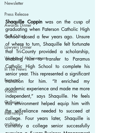
Newsletter
Press Release
Shaquille Coppin
 was on the cusp of 
Awards Dinner
graduating when Paterson Catholic High 
Golf Outing
School closed a few years ago. Unsure 
of where to turn, Shaquille felt fortunate 
Lawyers Dinner
that Tri-County provided a scholarship, 
Women of Achievement
enabling him to transfer to Paramus 
Catholic High School to complete his 
In The News
senior year. This represented a significant 
Featured
transition for him. “It enriched my 
academic experience and made me more 
Videos
independent,” says Shaquille. He feels 
Galleries
this environment helped equip him with 
the self-reliance needed to succeed at 
Internships
college. Four years later, Shaquille is 
archive
currently a college senior successfully 