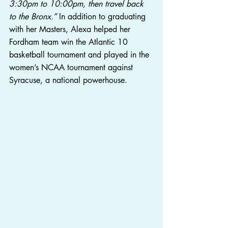
3:30pm to 10:00pm, then travel back 
to the Bronx.”
 In addition to graduating 
with her Masters, Alexa helped her 
Fordham team win the Atlantic 10 
basketball tournament and played in the 
women’s NCAA tournament against 
Syracuse, a national powerhouse.