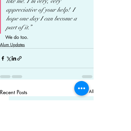
like me. I’m very, very 
appreciative of your help!  I 
hope one day I can become a 
part of it.”
We do too.
Alum Updates
Recent Posts
See All