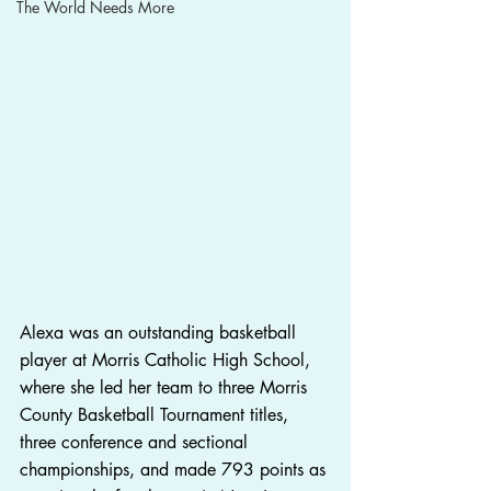
The World Needs More
Alexa was an outstanding basketball 
player at Morris Catholic High School, 
where she led her team to three Morris 
County Basketball Tournament titles, 
three conference and sectional 
championships, and made 793 points as 