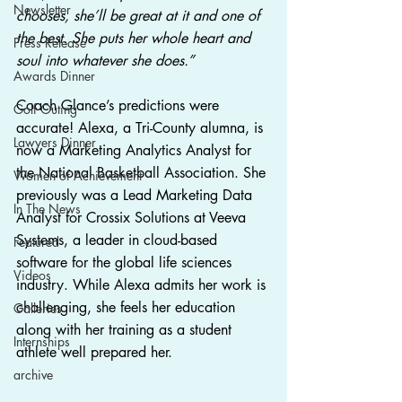
Newsletter
chooses, she’ll be great at it and one of 
the best. She puts her whole heart and 
Press Release
soul into whatever she does.”
Awards Dinner
Coach Glance’s predictions were 
Golf Outing
accurate! Alexa, a Tri-County alumna, is 
Lawyers Dinner
now a Marketing Analytics Analyst for 
the National Basketball Association. She 
Women of Achievement
previously was a Lead Marketing Data 
In The News
Analyst for Crossix Solutions at Veeva 
Systems, a leader in cloud-based 
Featured
software for the global life sciences 
Videos
industry. While Alexa admits her work is 
challenging, she feels her education 
Galleries
along with her training as a student 
Internships
athlete well prepared her.   
archive