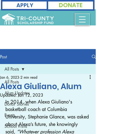
DONATE
APPLY
Post
All Posts
Jan 6, 2023
2 min read
All Posts
Alexa Giuliano, Alum
Alum Updates
Updated:
Jan 12, 2023
In 2014, when Alexa Giuliano's 
Donor Stories
basketball coach at Columbia 
Events
University, Stephanie Glance, was asked 
about Alexa’s future, she knowingly 
School Visits
said, 
“Whatever profession Alexa 