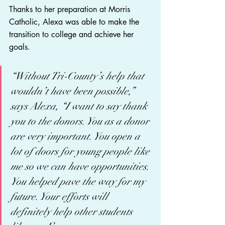
Thanks to her preparation at Morris 
Catholic, Alexa was able to make the 
transition to college and achieve her 
goals.  
“Without Tri-County’s help that 
wouldn’t have been possible,” 
says Alexa, “I want to say thank 
you to the donors. You as a donor 
are very important. You open a 
lot of doors for young people like 
me so we can have opportunities. 
You helped pave the way for my 
future. Your efforts will 
definitely help other students 