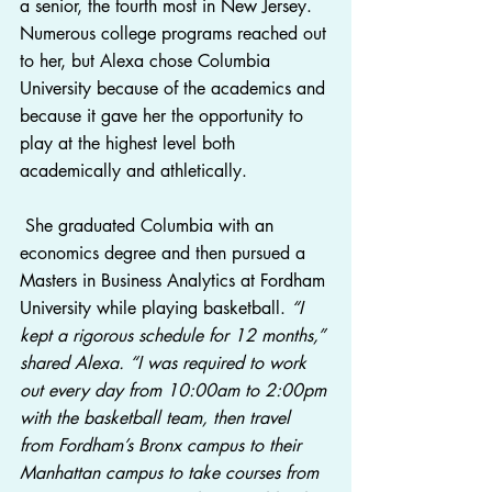
a senior, the fourth most in New Jersey.  
Numerous college programs reached out 
to her, but Alexa chose Columbia 
University because of the academics and 
because it gave her the opportunity to 
play at the highest level both 
academically and athletically.
 She graduated Columbia with an 
economics degree and then pursued a 
Masters in Business Analytics at Fordham 
University while playing basketball. 
“I 
kept a rigorous schedule for 12 months,” 
shared Alexa. “I was required to work 
out every day from 10:00am to 2:00pm 
with the basketball team, then travel 
from Fordham’s Bronx campus to their 
Manhattan campus to take courses from 