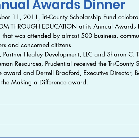
nnual Awards Dinner
ber 11, 2011, Tri-County Scholarship Fund celebra
ed
Videos
Galleries
Internships
arch
OM THROUGH EDUCATION at its Annual Awards Di
n that was attended by almost 500 business, commu
ers and concerned citizens.
, Partner Healey Development, LLC and Sharon C. Ta
uman Resources, Prudential received the Tri-County 
 award and Derrell Bradford, Executive Director, B
d the Making a Difference award.