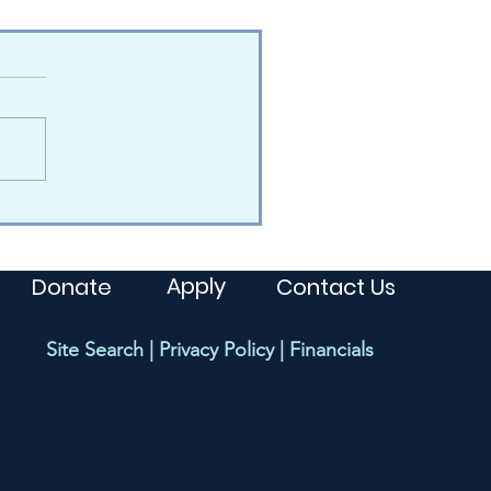
Apply
Donate
Contact Us
Site Search
|
Privacy Policy
|
Financials