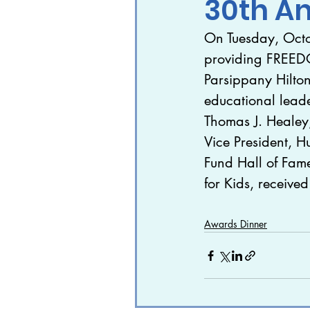
30th A
On Tuesday, Octo
In The News
Featur
providing FREED
Parsippany Hilto
The World Needs More
educational lead
Thomas J. Healey
Vice President, H
Fund Hall of Fame
for Kids, receive
Awards Dinner