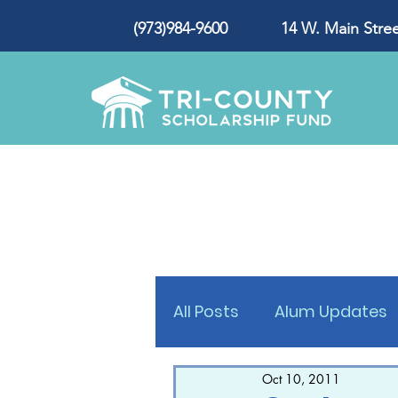
(973)984-9600 14 W. Main Street
All Posts
Alum Updates
Oct 10, 2011
Press Release
Award