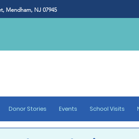
, Mendham, NJ 07945
About Us
Our Impact
Ways to Give
Eve
Donor Stories
Events
School Visits
s Dinner
Golf Outing
Lawyers Dinner
W