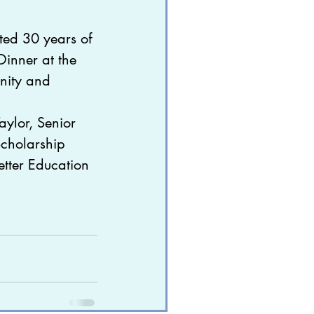
ted 30 years of 
ive
nner at the 
nity and 
ylor, Senior 
Scholarship 
etter Education 