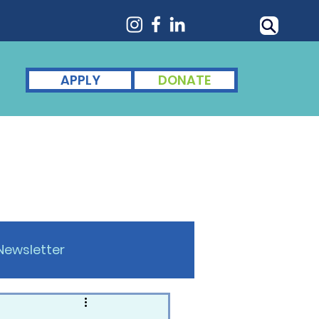
APPLY
DONATE
nts
For Alumni
News
Newsletter
omen of Achievement