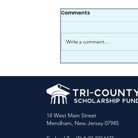
Comments
Write a comment...
14 West Main Street
Mendham, New Jersey 07945