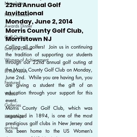
Newsletter
22nd Annual Golf 
Invitational
Press Release
Monday, June 2, 2014
Awards Dinner
Morris County Golf Club, 
Golf Outing
Morristown NJ
Calling all golfers!  Join us in continuing 
Lawyers Dinner
the tradition of supporting our students 
Women of Achievement
through our 22nd annual golf outing at 
the Morris County Golf Club on Monday, 
In The News
June 2nd.  While you are having fun, you 
Featured
are giving a student the gift of an 
education through your support for this 
Videos
event.
Galleries
Morris County Golf Club, which was 
organized in 1894, is one of the most 
Internships
prestigious golf clubs in New Jersey and 
archive
has been home to the US Women’s 