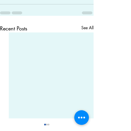
Recent Posts
See All