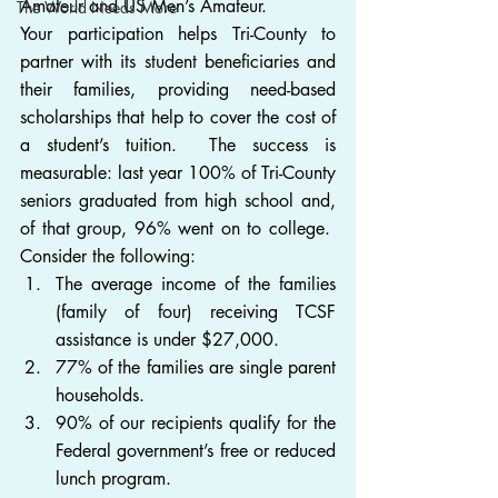
Amateur and US Men’s Amateur.
The World Needs More
Your participation helps Tri-County to 
partner with its student beneficiaries and 
their families, providing need-based 
scholarships that help to cover the cost of 
a student’s tuition.  The success is 
measurable: last year 100% of Tri-County 
seniors graduated from high school and, 
of that group, 96% went on to college.  
Consider the following:
The average income of the families 
(family of four) receiving TCSF 
assistance is under $27,000.
77% of the families are single parent 
households.
90% of our recipients qualify for the 
Federal government’s free or reduced 
lunch program.