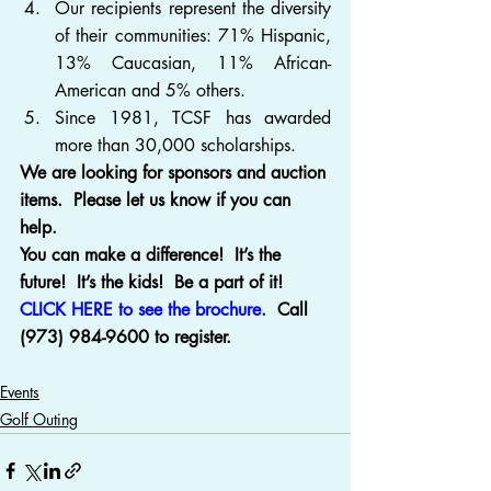
Our recipients represent the diversity 
of their communities: 71% Hispanic, 
13% Caucasian, 11% African-
American and 5% others.
Since 1981, TCSF has awarded 
more than 30,000 scholarships.
We are looking for sponsors and auction 
items.  Please let us know if you can 
help.
You can make a difference!  It’s the 
future!  It’s the kids!  Be a part of it!
CLICK HERE to see the brochure.
  Call 
(973) 984-9600 to register.
Events
Golf Outing