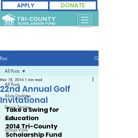
DONATE
APPLY
Post
All Posts
Mar 18, 2014
1 min read
All Posts
22nd Annual Golf
Alum Updates
Invitational
Donor Stories
Take a Swing for 
Education
Events
2014 Tri-County 
School Visits
Scholarship Fund