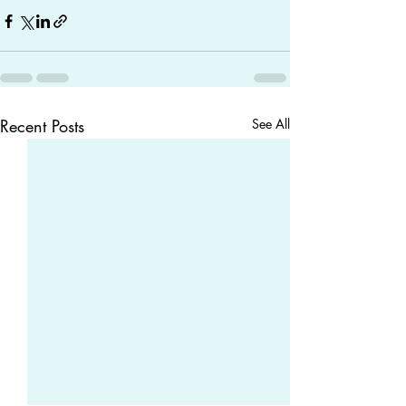
Recent Posts
See All