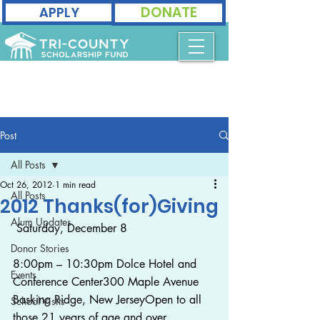
DONATE
APPLY
Post
All Posts
Oct 26, 2012
1 min read
All Posts
2012 Thanks(for)Giving
Alum Updates
 Saturday, December 8
Donor Stories
8:00pm – 10:30pm Dolce Hotel and 
Events
Conference Center300 Maple Avenue
Basking Ridge, New JerseyOpen to all 
School Visits
those 21 years of age and over. 