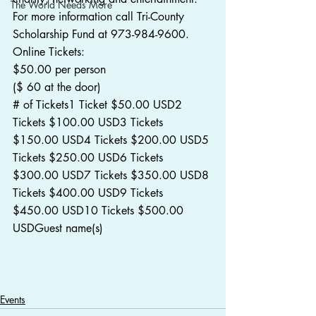
The World Needs More
For more information call Tri-County 
Scholarship Fund at 973-984-9600.
Online Tickets:
$50.00 per person
($ 60 at the door)
# of Tickets1 Ticket $50.00 USD2 
Tickets $100.00 USD3 Tickets 
$150.00 USD4 Tickets $200.00 USD5 
Tickets $250.00 USD6 Tickets 
$300.00 USD7 Tickets $350.00 USD8 
Tickets $400.00 USD9 Tickets 
$450.00 USD10 Tickets $500.00 
USDGuest name(s)
Events