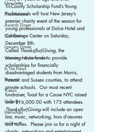
Newsletter
Tri-County Scholarship Fund’s Young 
Professionals will host New Jersey’s 
Press Release
premier charity event of the season for 
Awards Dinner
young professionals at Dolce Hotel and 
Conference Center on Saturday, 
Golf Outing
December 8th.
Lawyers Dinner
Called 
Thanks(for)Giving
, the 
Women of Achievement
evening raises funds to provide 
scholarships for financially 
In The News
disadvantaged students from Morris, 
Featured
Passaic and Sussex counties, to attend 
private schools.  Our most recent 
Videos
fundraiser, Toast for a Cause NYC raised 
Galleries
over $16,000.00 with 175 attendees. 
Thanks(for)Giving
 will include an open 
Internships
bar, music, networking, hors d’oeuvres 
archive
and raffles.  Please join us for a night of 
charity, networking and entertainment.  