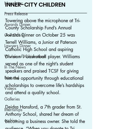
Newsletter
INNER-CITY CHILDREN
Press Release
Towering above the microphone at Tri-
Awards Dinner
County Scholarship Fund’s Annual 
Awards Dinner on October 25 was 
Golf Outing
Terrell Williams, a Junior at Paterson 
Lawyers Dinner
Catholic High School and aspiring 
Women of Achievement
Division 1 basketball player. Williams 
served as one of the night’s student 
In The News
speakers and praised TCSF for giving 
Featured
him the opportunity through educational 
scholarships to overcome life’s hardships 
Videos
and attend a quality school.
Galleries
Deidra Hansford, a 7th grader from St. 
Internships
Anthony School, shared her dream of 
archive
becoming a business owner. She told the 
audience, “When you donate to Tri-