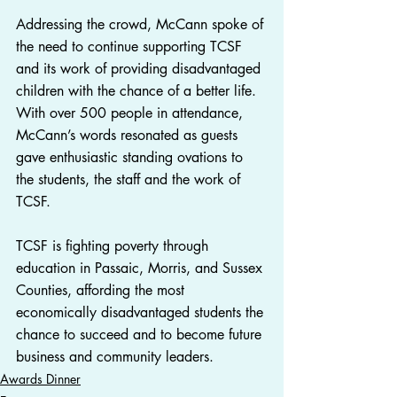
Addressing the crowd, McCann spoke of 
the need to continue supporting TCSF 
and its work of providing disadvantaged 
children with the chance of a better life. 
With over 500 people in attendance, 
McCann’s words resonated as guests 
gave enthusiastic standing ovations to 
the students, the staff and the work of 
TCSF.
TCSF is fighting poverty through 
education in Passaic, Morris, and Sussex 
Counties, affording the most 
economically disadvantaged students the 
chance to succeed and to become future 
business and community leaders.
Awards Dinner