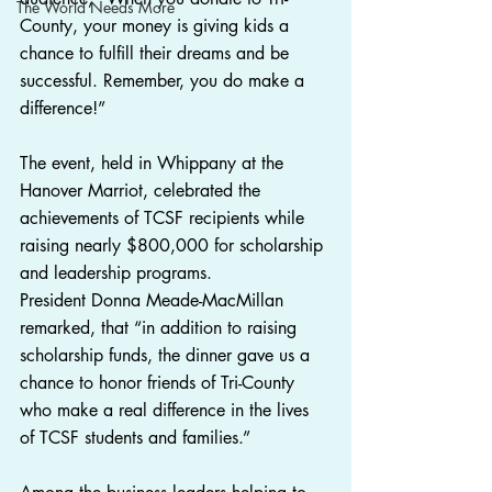
The World Needs More
County, your money is giving kids a 
chance to fulfill their dreams and be 
successful. Remember, you do make a 
difference!”
The event, held in Whippany at the 
Hanover Marriot, celebrated the 
achievements of TCSF recipients while 
raising nearly $800,000 for scholarship 
and leadership programs.
President Donna Meade-MacMillan 
remarked, that “in addition to raising 
scholarship funds, the dinner gave us a 
chance to honor friends of Tri-County 
who make a real difference in the lives 
of TCSF students and families.”