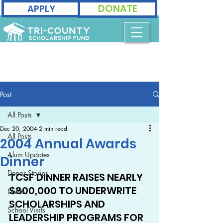
DONATE
APPLY
Post
All Posts
Dec 20, 2004
2 min read
All Posts
2004 Annual Awards
Alum Updates
Dinner
Donor Stories
TCSF DINNER RAISES NEARLY 
$800,000 TO UNDERWRITE 
Events
SCHOLARSHIPS AND 
School Visits
LEADERSHIP PROGRAMS FOR 