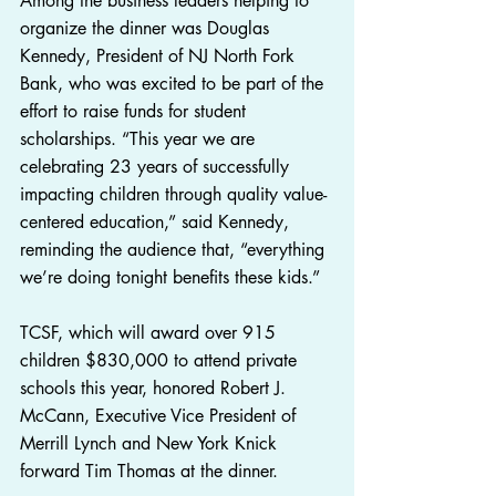
Among the business leaders helping to 
organize the dinner was Douglas 
Kennedy, President of NJ North Fork 
Bank, who was excited to be part of the 
effort to raise funds for student 
scholarships. “This year we are 
celebrating 23 years of successfully 
impacting children through quality value-
centered education,” said Kennedy, 
reminding the audience that, “everything 
we’re doing tonight benefits these kids.”
TCSF, which will award over 915 
children $830,000 to attend private 
schools this year, honored Robert J. 
McCann, Executive Vice President of 
Merrill Lynch and New York Knick 
forward Tim Thomas at the dinner.