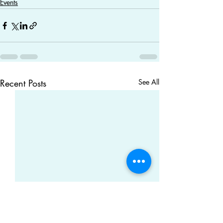
Events
Recent Posts
See All