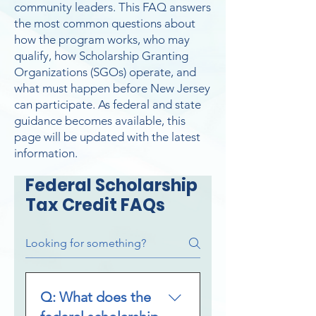
community leaders. This FAQ answers
the most common questions about
how the program works, who may
qualify, how Scholarship Granting
Organizations (SGOs) operate, and
what must happen before New Jersey
can participate. As federal and state
guidance becomes available, this
page will be updated with the latest
information.
Federal Scholarship
Tax Credit FAQs
Q: What does the