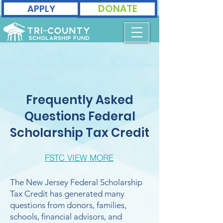
DONATE
APPLY
Frequently Asked
Questions Federal
Scholarship Tax Credit
FSTC VIEW MORE
The New Jersey Federal Scholarship
Tax Credit has generated many
questions from donors, families,
schools, financial advisors, and