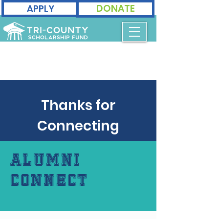
DONATE
APPLY
Thanks for
Connecting
Alumni
Connect