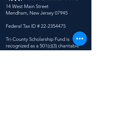
14 West Main Street
Mendham, New Jersey 07945
Federal Tax ID #
22-2354475
Tri-County Scholarship Fund is
recognized as a 501(c)(3) charitable
organization by the Internal Revenue
Service.
Donate
Apply
Contact Us
Site Search
|
Privacy Policy
|
Financials