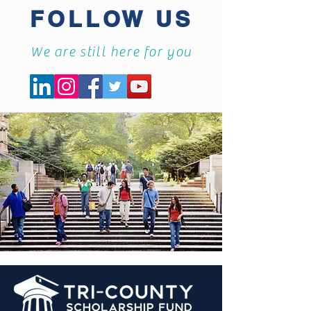
FOLLOW US
We are still here for you