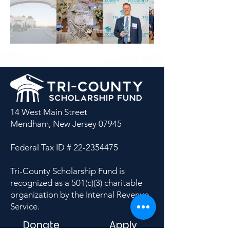
14 West Main Street
Mendham, New Jersey 07945
Federal Tax ID #
22-2354475
Tri-County Scholarship Fund is
recognized as a 501(c)(3) charitable
organization by the Internal Revenue
Service.
Donate
Apply