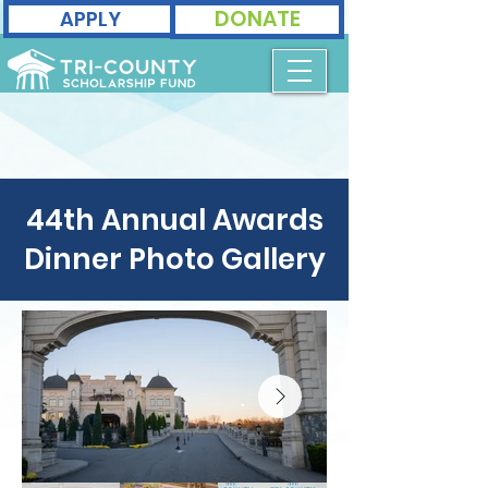
DONATE
APPLY
44th Annual Awards
Dinner Photo Gallery