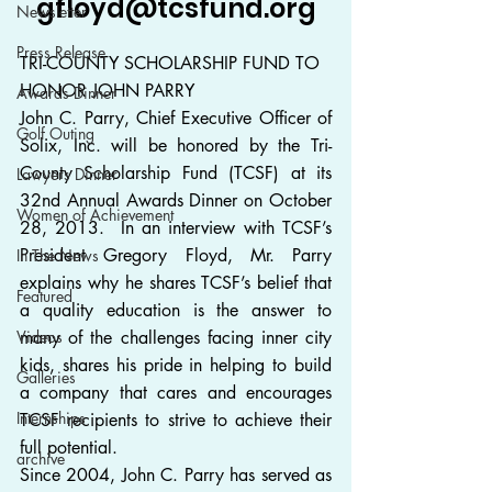
gfloyd@tcsfund.org
Newsletter
Press Release
TRI-COUNTY SCHOLARSHIP FUND TO 
HONOR JOHN PARRY
Awards Dinner
John C. Parry, Chief Executive Officer of 
Golf Outing
Solix, Inc. will be honored by the Tri-
County Scholarship Fund (TCSF) at its 
Lawyers Dinner
32nd Annual Awards Dinner on October 
Women of Achievement
28, 2013.  In an interview with TCSF’s 
President Gregory Floyd, Mr. Parry 
In The News
explains why he shares TCSF’s belief that 
Featured
a quality education is the answer to 
Videos
many of the challenges facing inner city 
kids, shares his pride in helping to build 
Galleries
a company that cares and encourages 
Internships
TCSF recipients to strive to achieve their 
full potential.
archive
Since 2004, John C. Parry has served as 