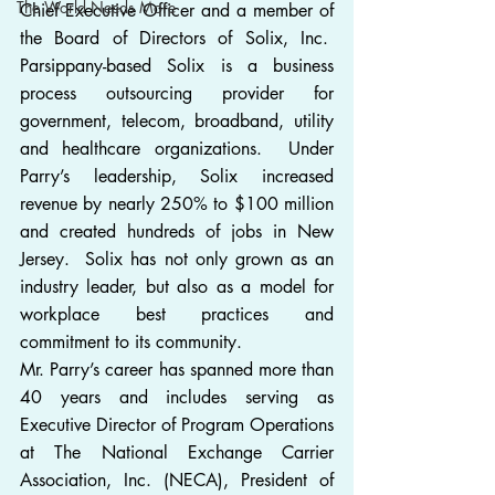
The World Needs More
Chief Executive Officer and a member of 
the Board of Directors of Solix, Inc.  
Parsippany-based Solix is a business 
process outsourcing provider for 
government, telecom, broadband, utility 
and healthcare organizations.  Under 
Parry’s leadership, Solix increased 
revenue by nearly 250% to $100 million 
and created hundreds of jobs in New 
Jersey.  Solix has not only grown as an 
industry leader, but also as a model for 
workplace best practices and 
commitment to its community.
Mr. Parry’s career has spanned more than 
40 years and includes serving as 
Executive Director of Program Operations 
at The National Exchange Carrier 
Association, Inc. (NECA), President of 