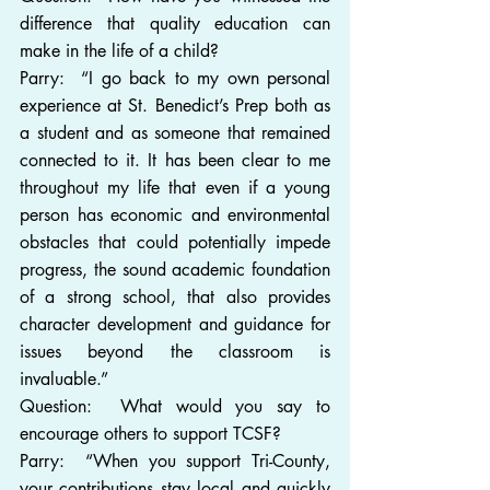
difference that quality education can 
make in the life of a child?
Parry:  “I go back to my own personal 
experience at St. Benedict’s Prep both as 
a student and as someone that remained 
connected to it. It has been clear to me 
throughout my life that even if a young 
person has economic and environmental 
obstacles that could potentially impede 
progress, the sound academic foundation 
of a strong school, that also provides 
character development and guidance for 
issues beyond the classroom is 
invaluable.”
Question:  What would you say to 
encourage others to support TCSF?
Parry:  “When you support Tri-County, 
your contributions stay local and quickly 