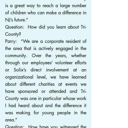
is a great way to reach a large number 
of children who can make a difference in 
NJ’s future.”
Question:  How did you learn about Tri-
County?
Parry:  “We are a corporate resident of 
the area that is actively engaged in the 
community. Over the years, whether 
through our employees’ volunteer efforts 
or Solix’s direct involvement at an 
organizational level, we have learned 
about different charities at events we 
have sponsored or attended and Tri-
County was one in particular whose work 
I had heard about and the difference it 
was making for young people in the 
area.”
Question:  How have you witnessed the 