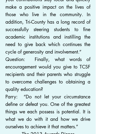
make a positive impact on the lives of 
those who live in the community. In 
addition, Tri-County has a long record of 
successfully steering students to fine 
academic institutions and instilling the 
need to give back which continues the 
cycle of generosity and involvement.”
Question:  Finally, what words of 
encouragement would you give to TCSF 
recipients and their parents who struggle 
to overcome challenges to obtaining a 
quality education?
Parry:  “Do not let your circumstance 
define or defeat you. One of the greatest 
things we each possess is potential. It is 
what we do with it and how we drive 
ourselves to achieve it that matters.”