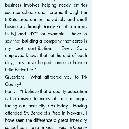
business involves helping needy entities 
such as schools and libraries through the 
E-Rate program or individuals and small 
businesses through Sandy Relief programs 
in NJ and NYC for example, I have to 
say that building a company that cares is 
my best contribution.  Every Solix 
employee knows that, at the end of each 
day, they have helped someone have a 
little better life.”
Question:  What attracted you to Tri-
County?  
Parry:  “I believe that a quality education 
is the answer to many of the challenges 
facing our inner city kids today.  Having 
attended St. Benedict’s Prep in Newark, I 
have seen the difference a great inner-city 
school can make in kids’ lives. Tri-County 