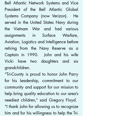
Bell Atlantic Network Systems and Vice 
President of the Bell Atlantic Global 
Systems Company (now Verizon).  He 
served in the United States Navy during 
the Vietnam War and had various 
assignments in Surface Warfare, 
Aviation, Logistics and Intelligence before 
retiring from the Navy Reserve as a 
Captain in 1990.  John and his wife 
Vicki have two daughters and six 
grandchildren.
“Tri-County is proud to honor John Parry 
for his leadership, commitment to our 
community and support for our mission to 
help bring quality education to our area’s 
neediest children,” said Gregory Floyd.  
“I thank John for allowing us to recognize 
him and for his willingness to help the Tri-