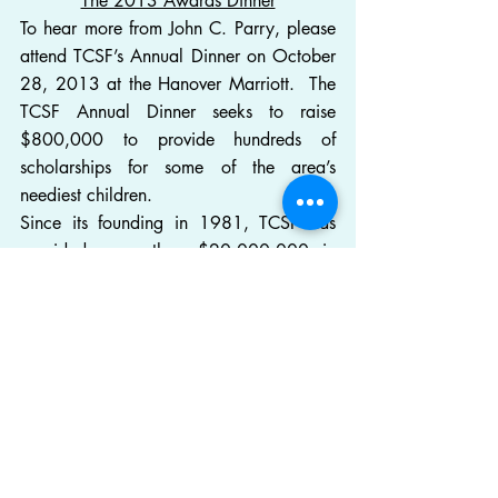
The 2013 Awards Dinner
To hear more from John C. Parry, please 
attend TCSF’s Annual Dinner on October 
28, 2013 at the Hanover Marriott.  The 
TCSF Annual Dinner seeks to raise 
$800,000 to provide hundreds of 
scholarships for some of the area’s 
neediest children.
Since its founding in 1981, TCSF has 
provided more than $20,000,000 in 
scholarships to thousands of the neediest 
children of Morris, Sussex and Passaic 
Counties.  The majority of these children 
come from families that live at or below 
the poverty level.  Scholarships are 
awarded on the basis of financial need 
and help students of all races, religions 
and backgrounds to attend private 