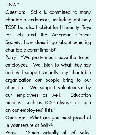
DNA.”
Question:  Solix is committed to many 
charitable endeavors, including not only 
TCSF but also Habitat for Humanity, Toys 
for Tots and the American Cancer 
Society, how does it go about selecting 
charitable commitments?
Parry:  “We pretty much leave that to our 
employees.  We listen to what they say 
and will support virtually any charitable 
organization our people bring to our 
attention.  We support volunteerism by 
our employees as well.  Education 
initiatives such as TCSF always are high 
on our employees’ lists.”
Question:  What are you most proud of 
in your tenure at Solix?
Parry:  “Since virtually all of Solix’ 