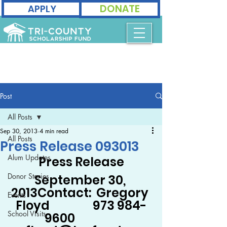
DONATE
APPLY
Post
All Posts
Sep 30, 2013
4 min read
All Posts
Press Release 093013
Alum Updates
Press Release
Donor Stories
September 30, 
2013Contact:  Gregory 
Events
Floyd                 973 984-
School Visits
9600                 