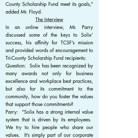
County Scholarship Fund meet its goals,” 
added Mr. Floyd.
The Interview
In an online interview, Mr. Parry 
discussed some of the keys to Solix’ 
success, his affinity for TCSF’s mission 
and provided words of encouragement to 
Tri-County Scholarship Fund recipients:
Question:  Solix has been recognized by 
many awards not only for business 
excellence and workplace best practices, 
but also for its commitment to the 
community, how do you foster the values 
that support those commitments?
Parry:  “Solix has a strong internal value 
system that is driven by its employees.  
We try to hire people who share our 
values.  It’s simply part of our corporate 